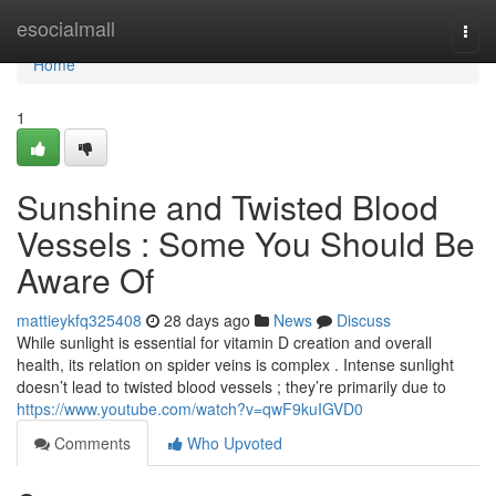
Home
esocialmall
Togg
navi
Home
1
Sunshine and Twisted Blood
Vessels : Some You Should Be
Aware Of
mattieykfq325408
28 days ago
News
Discuss
While sunlight is essential for vitamin D creation and overall
health, its relation on spider veins is complex . Intense sunlight
doesn’t lead to twisted blood vessels ; they’re primarily due to
https://www.youtube.com/watch?v=qwF9kuIGVD0
Comments
Who Upvoted