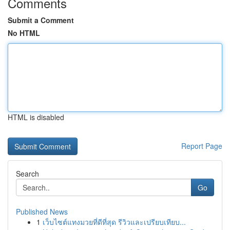
Comments
Submit a Comment
No HTML
HTML is disabled
Report Page
Search
Go
Published News
1
เว็บไซต์แทงมวยที่ดีที่สุด รีวิวและเปรียบเทียบ...